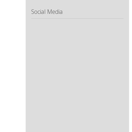
Social Media