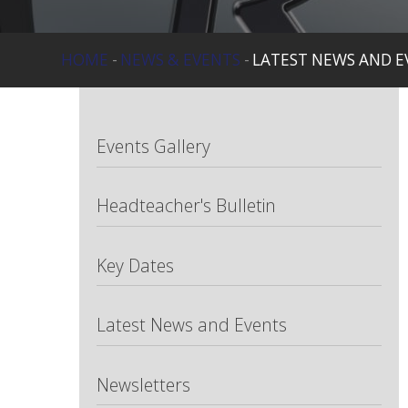
HOME
-
NEWS & EVENTS
-
LATEST NEWS AND E
Events Gallery
Headteacher's Bulletin
Key Dates
Latest News and Events
Newsletters