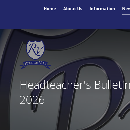
Skip to content ↓
Home
About Us
Information
New
Headteacher's Bulleti
2026