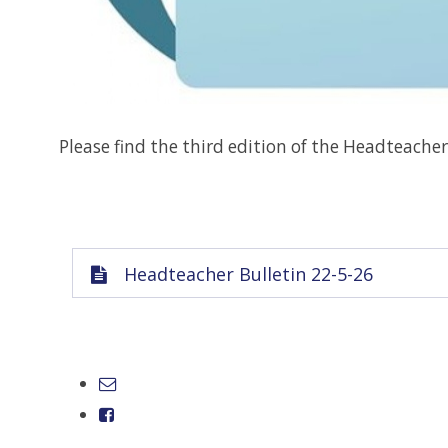
Please find the third edition of the Headteacher
Headteacher Bulletin 22-5-26