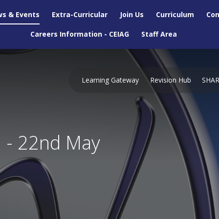
s & Events
Extra-Curricular
Join Us
Curriculum
Con
Careers Information - CEIAG
Staff Area
Learning Gateway
Revision Hub
SHA
n - 22nd May