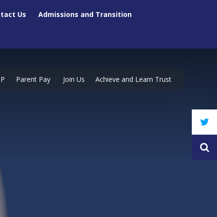
tact Us
Admissions and Transition
RP
Parent Pay
Join Us
Achieve and Learn Trust