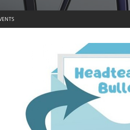
VENTS