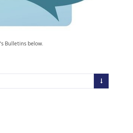
's Bulletins below.