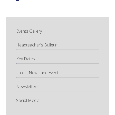
Events Gallery
Headteacher's Bulletin
Key Dates
Latest News and Events
Newsletters
Social Media