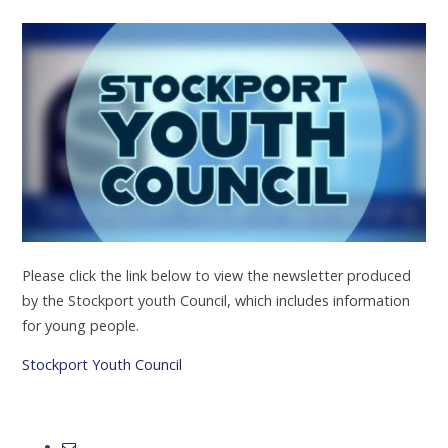
Please click the link below to view the newsletter produced
by the Stockport youth Council, which includes information
for young people.
Stockport Youth Council