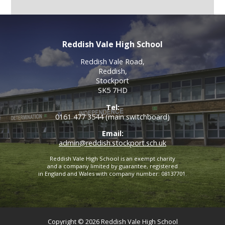
Reddish Vale High School
Reddish Vale Road,
Reddish,
Stockport
SK5 7HD
Tel:
0161 477 3544 (main switchboard)
Email:
admin@reddish.stockport.sch.uk
Reddish Vale High School is an exempt charity
and a company limited by guarantee, registered
in England and Wales with company number: 08137701.
Copyright © 2026 Reddish Vale High School