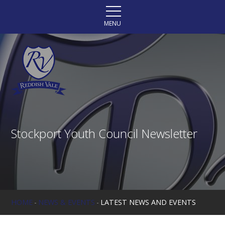
Skip to content ↓
MENU
Stockport Youth Council Newsletter
HOME
-
NEWS & EVENTS
-
LATEST NEWS AND EVENTS