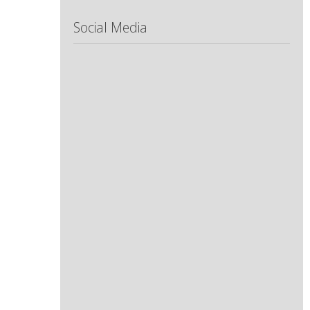
Social Media