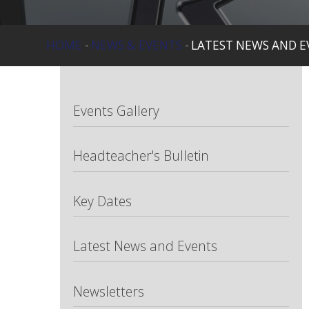
HOME
-
NEWS & EVENTS
-
LATEST NEWS AND E
Events Gallery
Headteacher's Bulletin
Key Dates
Latest News and Events
Newsletters