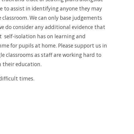
ve to assist in identifying anyone they may
he classroom. We can only base judgements
we do consider any additional evidence that
 self-isolation has on learning and
me for pupils at home. Please support us in
le classrooms as staff are working hard to
h their education.
ifficult times.