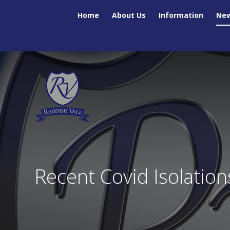
Skip to content ↓
Home
About Us
Information
New
Recent Covid Isolation