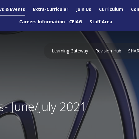
s & Events
Extra-Curricular
Join Us
Curriculum
Con
Careers Information - CEIAG
Staff Area
Learning Gateway
Revision Hub
SHA
s- June/July 2021