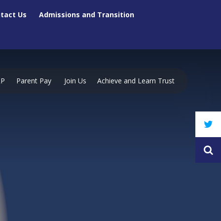
tact Us
Admissions and Transition
RP
Parent Pay
Join Us
Achieve and Learn Trust