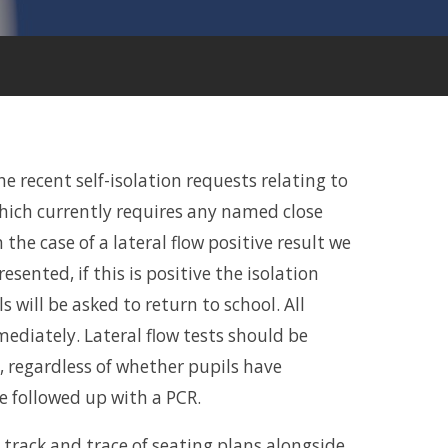
 recent self-isolation requests relating to
which currently requires any named close
n the case of a lateral flow positive result we
resented, if this is positive the isolation
s will be asked to return to school. All
mediately. Lateral flow tests should be
, regardless of whether pupils have
e followed up with a PCR.
a track and trace of seating plans alongside