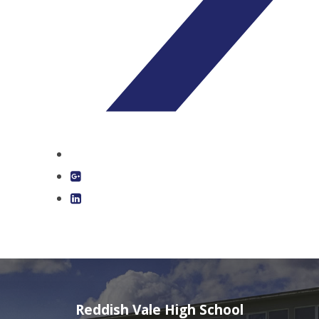
Reddish Vale High School