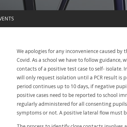
VENTS
We apologies for any inconvenience caused by the
Covid. As a school we have to follow guidance, 
contacts of a positive test case to self- isolate. I
will only request isolation until a PCR result is p
period continues up to 10 days, if negative pupil
positive cases need to be reported to school im
regularly administered for all consenting pupils
symptoms or not. A positive lateral flow must b
The process to identify close contacts involves 