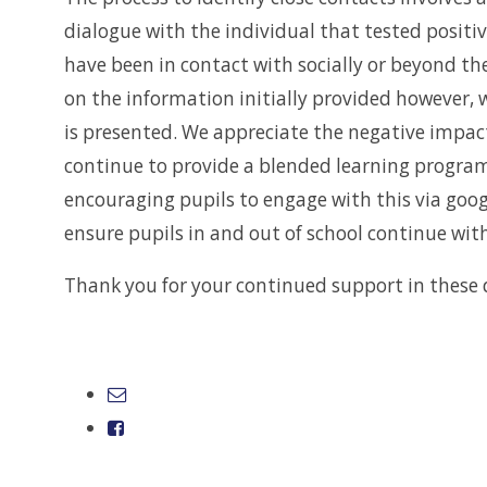
dialogue with the individual that tested positi
have been in contact with socially or beyond t
on the information initially provided however, 
is presented. We appreciate the negative impact
continue to provide a blended learning program
encouraging pupils to engage with this via goog
ensure pupils in and out of school continue wit
Thank you for your continued support in these d