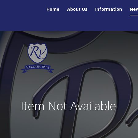
Skip to content ↓
Home
About Us
Information
New
Item Not Available