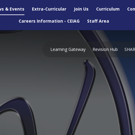
s & Events
Extra-Curricular
Join Us
Curriculum
Con
Careers Information - CEIAG
Staff Area
Learning Gateway
Revision Hub
SHA