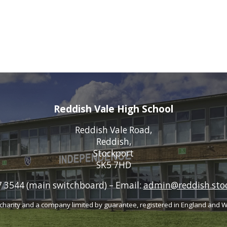
Reddish Vale High School
Reddish Vale Road,
Reddish,
Stockport
SK5 7HD
 3544 (main switchboard)
–
Email:
admin@reddish.stoc
charity
and a company limited by guarantee, registered
in England and 