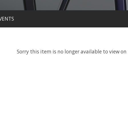
VENTS
Sorry this item is no longer available to view on 