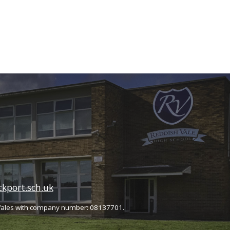
kport.sch.uk
Wales with company number: 08137701.