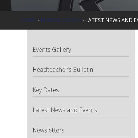
HOME
-
NEWS & EVENTS
-
LATEST NEWS AND E
Events Gallery
Headteacher's Bulletin
Key Dates
Latest News and Events
Newsletters