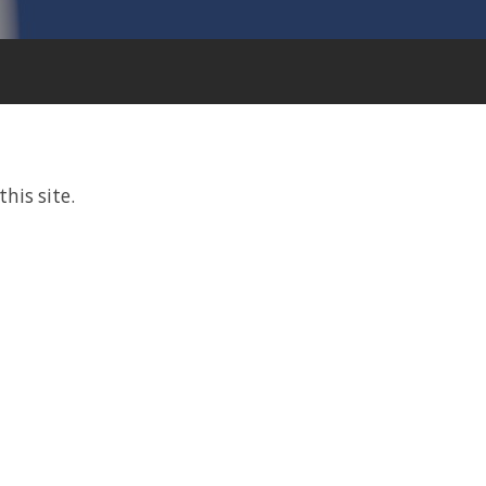
this site.