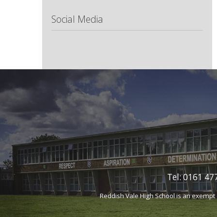
Social Media
Tel:
0161 477
Reddish Vale High School is an exempt 