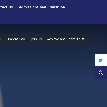
tact Us
Admissions and Transition
RP
Parent Pay
Join Us
Achieve and Learn Trust