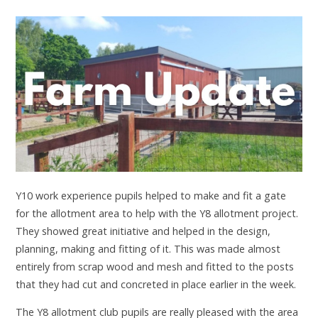
Y10 work experience pupils helped to make and fit a gate
for the allotment area to help with the Y8 allotment project.
They showed great initiative and helped in the design,
planning, making and fitting of it. This was made almost
entirely from scrap wood and mesh and fitted to the posts
that they had cut and concreted in place earlier in the week.
The Y8 allotment club pupils are really pleased with the area