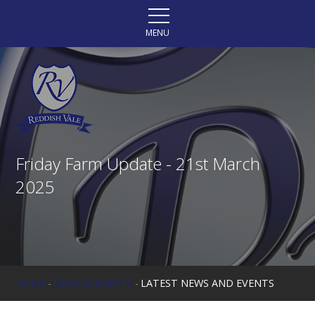
Skip to content ↓
MENU
Friday Farm Update - 21st March
2025
HOME
-
NEWS & EVENTS
-
LATEST NEWS AND EVENTS