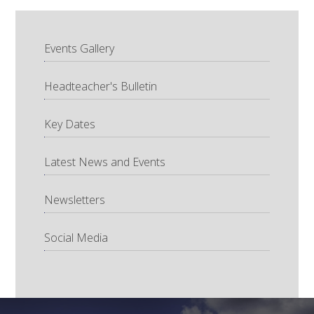
Events Gallery
Headteacher's Bulletin
Key Dates
Latest News and Events
Newsletters
Social Media