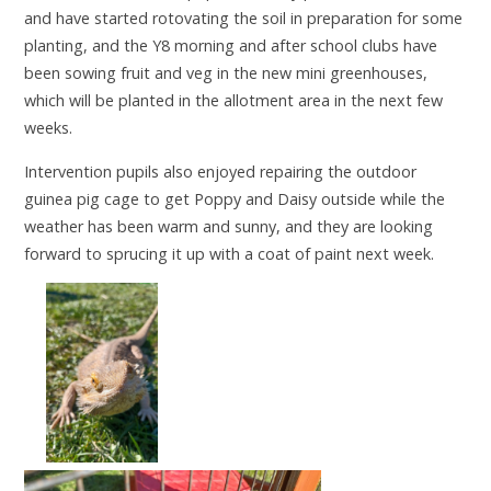
and have started rotovating the soil in preparation for some
planting, and the Y8 morning and after school clubs have
been sowing fruit and veg in the new mini greenhouses,
which will be planted in the allotment area in the next few
weeks.
Intervention pupils also enjoyed repairing the outdoor
guinea pig cage to get Poppy and Daisy outside while the
weather has been warm and sunny, and they are looking
forward to sprucing it up with a coat of paint next week.