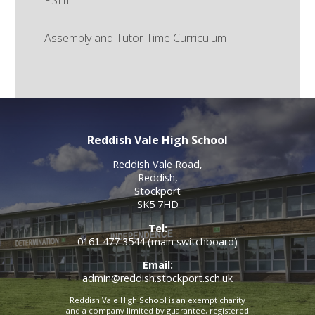
Assembly and Tutor Time Curriculum
Reddish Vale High School
Reddish Vale Road,
Reddish,
Stockport
SK5 7HD
Tel:
0161 477 3544 (main switchboard)
Email:
admin@reddish.stockport.sch.uk
Reddish Vale High School is an exempt charity
and a company limited by guarantee, registered