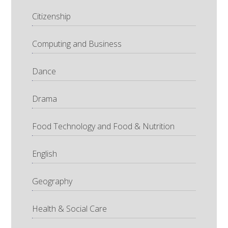
Citizenship
Computing and Business
Dance
Drama
Food Technology and Food & Nutrition
English
Geography
Health & Social Care