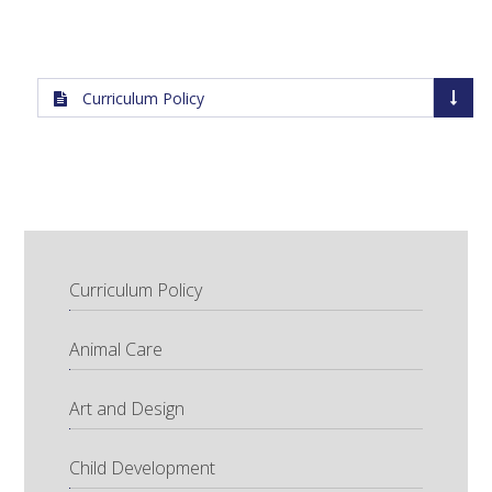
Curriculum Policy
Curriculum Policy
Animal Care
Art and Design
Child Development