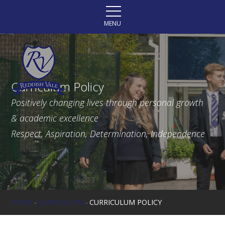
Skip to content ↓
MENU
Curriculum Policy
Positively changing lives through personal growth
& academic excellence
Respect, Aspiration, Determination, Independence
HOME
-
CURRICULUM
-
CURRICULUM POLICY