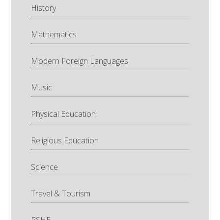
History
Mathematics
Modern Foreign Languages
Music
Physical Education
Religious Education
Science
Travel & Tourism
PSHE