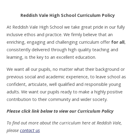
Reddish Vale High School Curriculum Policy
At Reddish Vale High School we take great pride in our fully
inclusive ethos and practice. We firmly believe that an
enriching, engaging and challenging curriculum offer
for all
,
consistently delivered through high quality teaching and
learning, is the key to an excellent education.
We want all our pupils, no matter what their background or
previous social and academic experience, to leave school as
confident, articulate, well qualified and responsible young
adults. We want our pupils ready to make a highly positive
contribution to their community and wider society.
Please click link below to view our Curriculum Policy
To find out more about the curriculum here at Reddish Vale,
please
contact us