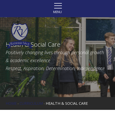
Skip to content ↓
MENU
Health & Social Care
Positively changing lives through personal growth
& academic excellence
Respect, Aspiration, Determination, Independence
HOME
-
CURRICULUM
-
HEALTH & SOCIAL CARE