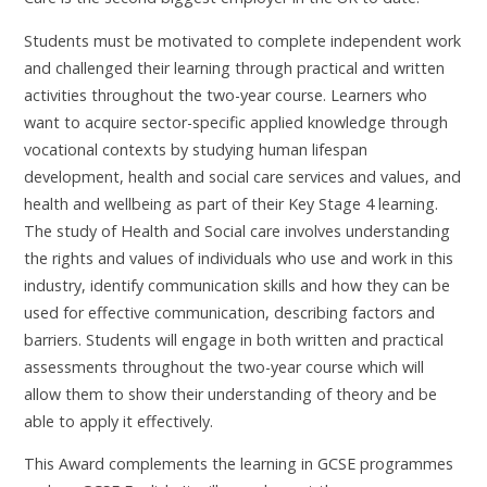
Students must be motivated to complete independent work
and challenged their learning through practical and written
activities throughout the two-year course. Learners who
want to acquire sector-specific applied knowledge through
vocational contexts by studying human lifespan
development, health and social care services and values, and
health and wellbeing as part of their Key Stage 4 learning.
The study of Health and Social care involves understanding
the rights and values of individuals who use and work in this
industry, identify communication skills and how they can be
used for effective communication, describing factors and
barriers. Students will engage in both written and practical
assessments throughout the two-year course which will
allow them to show their understanding of theory and be
able to apply it effectively.
This Award complements the learning in GCSE programmes