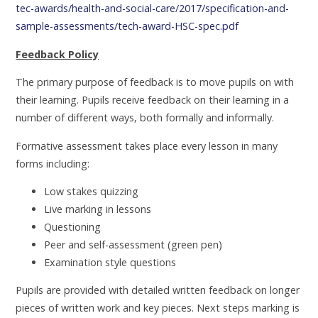
tec-awards/health-and-social-care/2017/specification-and-
sample-assessments/tech-award-HSC-spec.pdf
Feedback Policy
The primary purpose of feedback is to move pupils on with
their learning. Pupils receive feedback on their learning in a
number of different ways, both formally and informally.
Formative assessment takes place every lesson in many
forms including:
Low stakes quizzing
Live marking in lessons
Questioning
Peer and self-assessment (green pen)
Examination style questions
Pupils are provided with detailed written feedback on longer
pieces of written work and key pieces. Next steps marking is