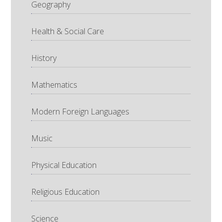
Geography
Health & Social Care
History
Mathematics
Modern Foreign Languages
Music
Physical Education
Religious Education
Science