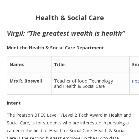
Health & Social Care
Virgil: “The greatest wealth is health”
Meet the Health & Social Care Department
Name:
Title:
Em
Mrs R. Boswell
Teacher of food Technology
r.b
and Health & Social Care
Intent
The Pearson BTEC Level 1/Level 2 Tech Award in Health and
Social Care, is for students who are interested in pursuing a
career in the field of Health or Social Care. Health & Social
Care is the second biggest employer in the UK to date.