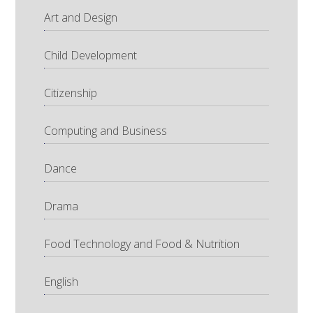
Art and Design
Child Development
Citizenship
Computing and Business
Dance
Drama
Food Technology and Food & Nutrition
English