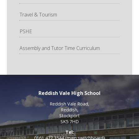
Travel & Tourism
PSHE
Assembly and Tutor Time Curriculum
Reddish Vale High School
Reddish Vale Road,
Reddish,
Stockport
SK5 7HD
Tel:
0161 477 3544 (main switchboard)