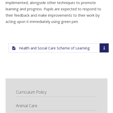
implemented, alongside other techniques to promote
learning and progress. Pupils are expected to respond to
their feedback and make improvements to their work by
acting upon it immediately using green pen.
Health and Social Care Scheme of Learning
Curriculum Policy
Animal Care