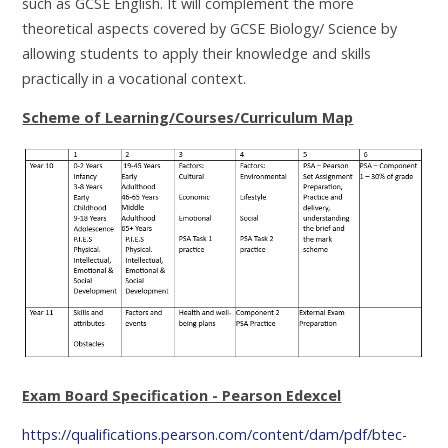
such as GCSE English. It will complement the more
theoretical aspects covered by GCSE Biology/ Science by
allowing students to apply their knowledge and skills
practically in a vocational context.
Scheme of Learning/Courses/Curriculum Map
Exam Board Specification - Pearson Edexcel
https://qualifications.pearson.com/content/dam/pdf/btec-