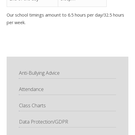
Our school timings amount to 6.5 hours per day/32.5 hours
per week.
Anti-Bullying Advice
Attendance
Class Charts
Data Protection/GDPR