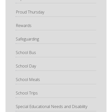
Proud Thursday
Rewards
Safeguarding
School Bus
School Day
School Meals
School Trips
Special Educational Needs and Disability