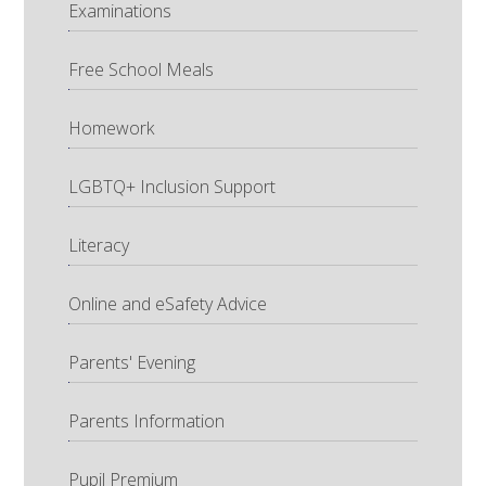
Examinations
Free School Meals
Homework
LGBTQ+ Inclusion Support
Literacy
Online and eSafety Advice
Parents' Evening
Parents Information
Pupil Premium