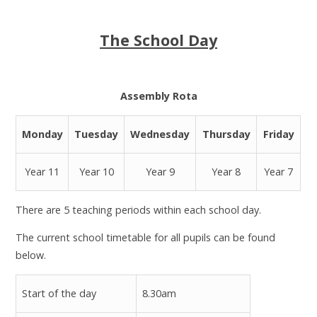
The School Day
Assembly Rota
Monday
Tuesday
Wednesday
Thursday
Friday
Year 11
Year 10
Year 9
Year 8
Year 7
There are 5 teaching periods within each school day.
The current school timetable for all pupils can be found
below.
Start of the day
8.30am