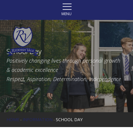
Skip to content ↓
MENU
School Day
Positively changing lives through personal growth
& academic excellence
Respect, Aspiration, Determination, Independence
HOME
-
INFORMATION
-
SCHOOL DAY