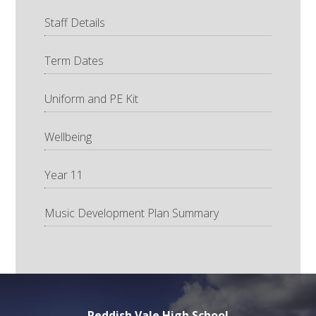
Staff Details
Term Dates
Uniform and PE Kit
Wellbeing
Year 11
Music Development Plan Summary
Reddish Vale High School