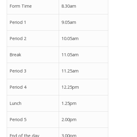
Form Time
8.30am
Period 1
9.05am
Period 2
10.05am
Break
11.05am
Period 3
11.25am
Period 4
12.25pm
Lunch
1.25pm
Period 5
2.00pm
End of the day
3.00pm